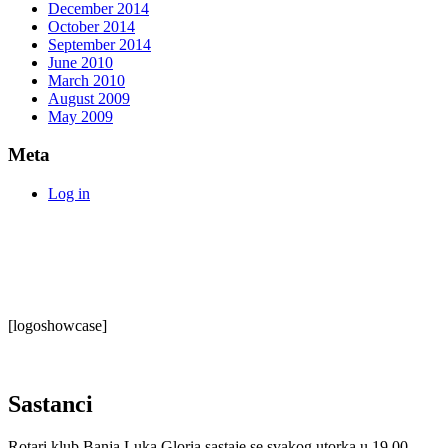
December 2014
October 2014
September 2014
June 2010
March 2010
August 2009
May 2009
Meta
Log in
[logoshowcase]
Sastanci
Rotari klub Banja Luka Gloria sastaje se svakog utorka u 19.00