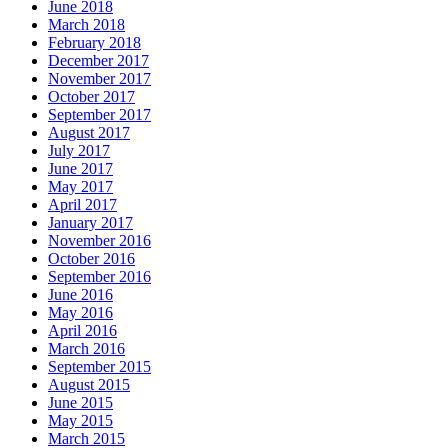
June 2018
March 2018
February 2018
December 2017
November 2017
October 2017
September 2017
August 2017
July 2017
June 2017
May 2017
April 2017
January 2017
November 2016
October 2016
September 2016
June 2016
May 2016
April 2016
March 2016
September 2015
August 2015
June 2015
May 2015
March 2015