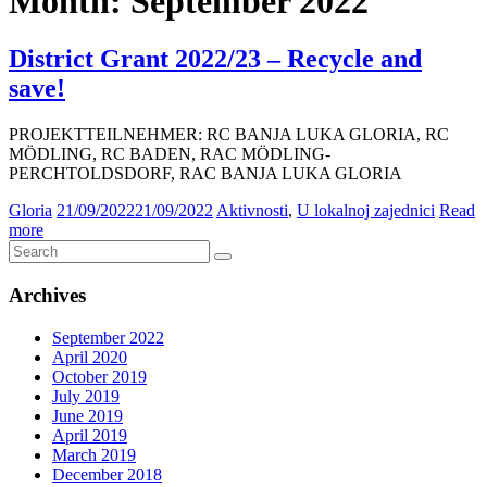
Month:
September 2022
District Grant 2022/23 – Recycle and
save!
PROJEKTTEILNEHMER: RC BANJA LUKA GLORIA, RC
MÖDLING, RC BADEN, RAC MÖDLING-
PERCHTOLDSDORF, RAC BANJA LUKA GLORIA
Gloria
21/09/2022
21/09/2022
Aktivnosti
,
U lokalnoj zajednici
Read
more
Archives
September 2022
April 2020
October 2019
July 2019
June 2019
April 2019
March 2019
December 2018