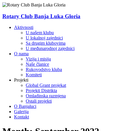
Skip
to
content
Rotary Club Banja Luka Gloria
Menu
Aktivnosti
U našem klubu
U lokalnoj zajednici
Sa drugim klubovima
U međunarodnoj zajednici
O nama
Vizija i misija
Naše članice
Rukovodstvo kluba
Komiteti
Projekti
Global Grant projekat
Projekti Distrikta
Omladinska razmjena
Ostali projekti
O Banjaluci
Galerija
Kontakt